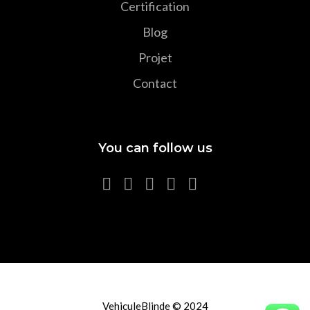
Certification
Blog
Projet
Contact
You can follow us
VehiculeBlinde © 2024