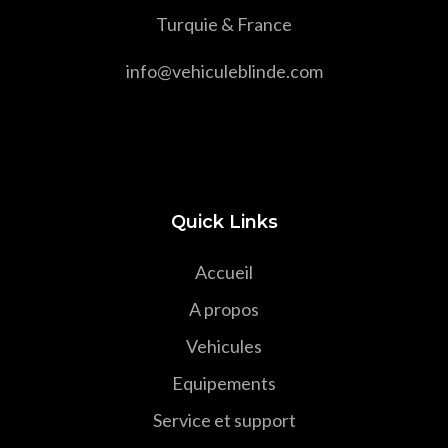
Turquie & France
info@vehiculeblinde.com
Quick Links
Accueil
A propos
Vehicules
Equipements
Service et support