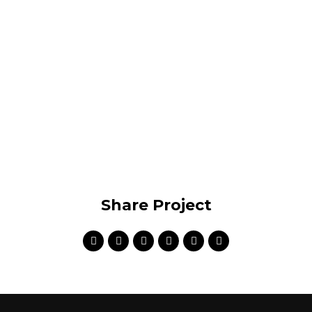
compatible internal or « organic » sources innovative
value.
VIEW PROJECT
Share Project