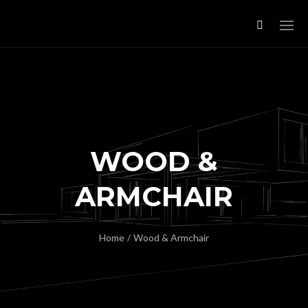
WOOD &
ARMCHAIR
Home
/
Wood & Armchair