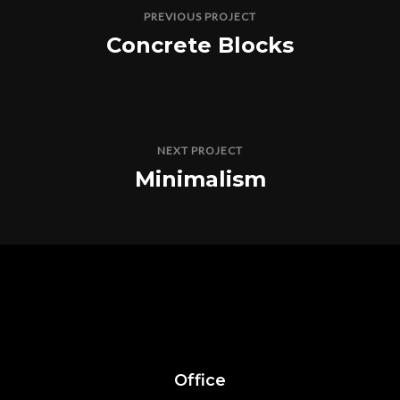
PREVIOUS PROJECT
Concrete Blocks
NEXT PROJECT
Minimalism
Office