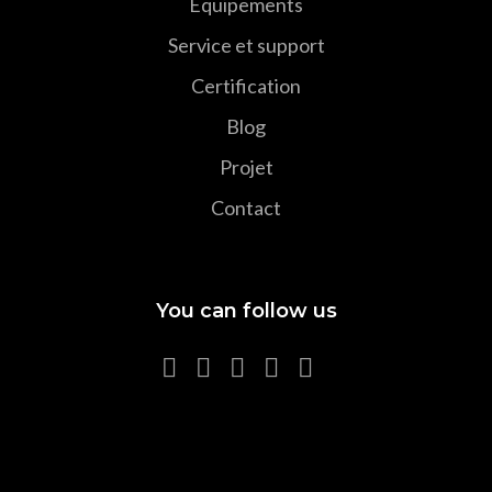
Equipements
Service et support
Certification
Blog
Projet
Contact
You can follow us