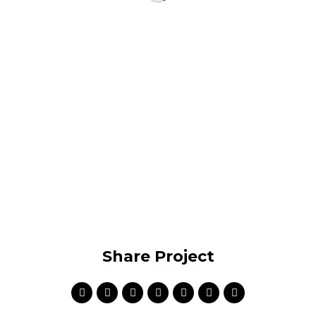
Share Project