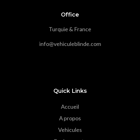
Office
Turquie & France
info@vehiculeblinde.com
Quick Links
Accueil
A propos
Vehicules