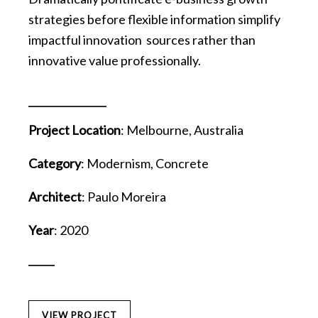
strategies before flexible information simplify
impactful innovation sources rather than
innovative value professionally.
Project Location
: Melbourne, Australia
Category
: Modernism, Concrete
Architect
: Paulo Moreira
Year
: 2020
VIEW PROJECT