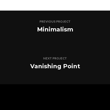
PREVIOUS PROJECT
Minimalism
NEXT PROJECT
Vanishing Point