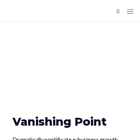
Vanishing Point
Dramatically pontificate e-business growth