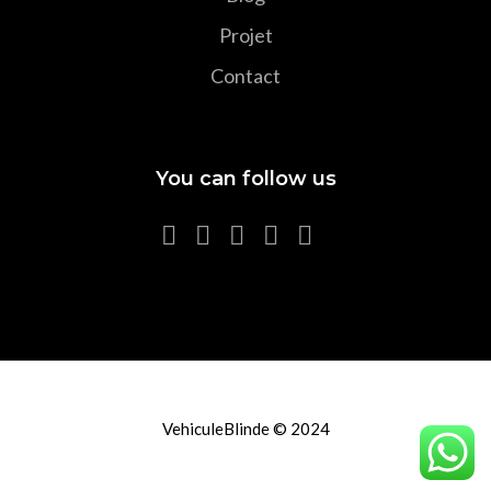
Projet
Contact
You can follow us
VehiculeBlinde © 2024