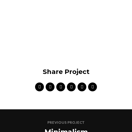
VIEW PROJECT
Share Project
PREVIOUS PROJECT
Minimalism