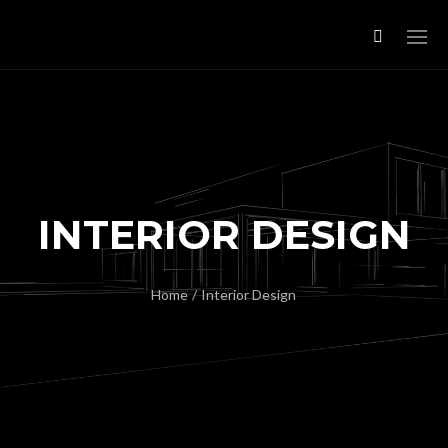
INTERIOR DESIGN
Home
/
Interior Design