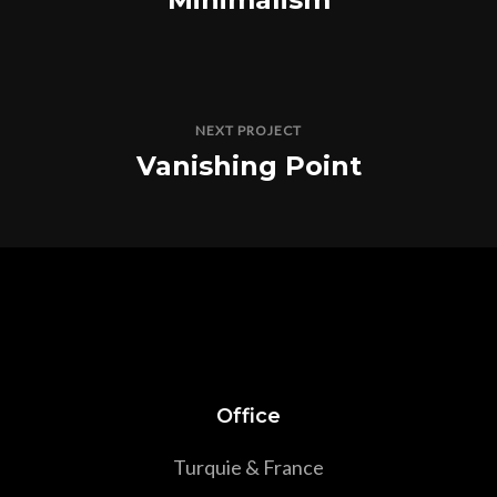
NEXT PROJECT
Vanishing Point
Office
Turquie & France