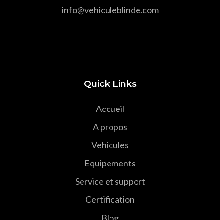
info@vehiculeblinde.com
Quick Links
Accueil
A propos
Vehicules
Equipements
Service et support
Certification
Blog