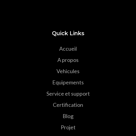
Quick Links
Accueil
A propos
Vehicules
Equipements
Service et support
Certification
Blog
Projet