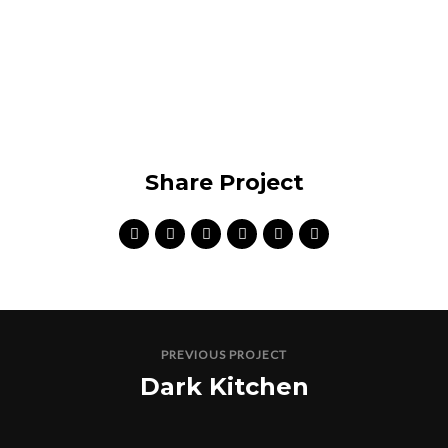
Share Project
PREVIOUS PROJECT
Dark Kitchen