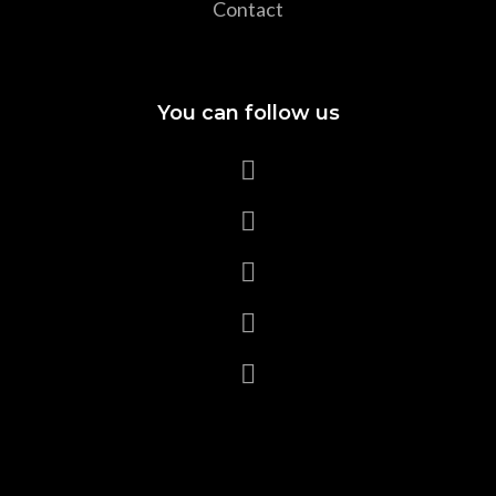
Contact
You can follow us