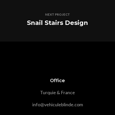
NEXT PROJECT
Snail Stairs Design
Office
Turquie & France
info@vehiculeblinde.com