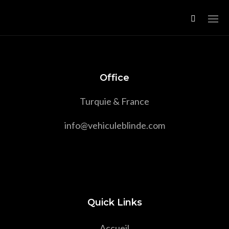
Office
Turquie & France
info@vehiculeblinde.com
Quick Links
Accueil