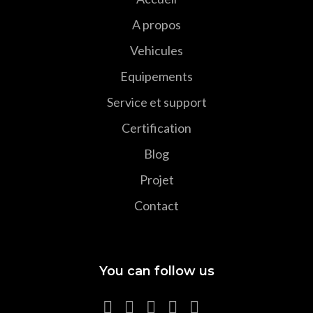
A propos
Vehicules
Equipements
Service et support
Certification
Blog
Projet
Contact
You can follow us