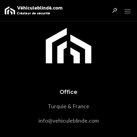
Office
Turquie & France
info@vehiculeblinde.com