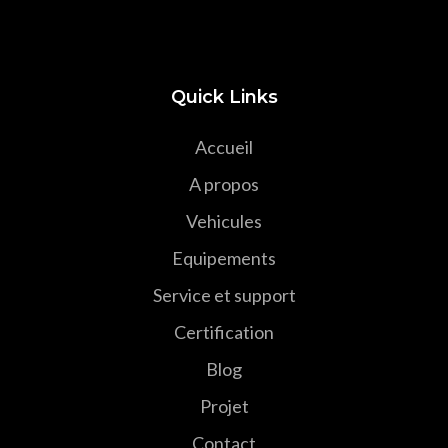
Quick Links
Accueil
A propos
Vehicules
Equipements
Service et support
Certification
Blog
Projet
Contact