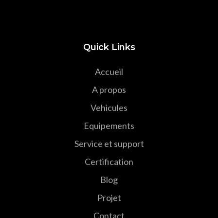
Quick Links
Accueil
A propos
Vehicules
Equipements
Service et support
Certification
Blog
Projet
Contact