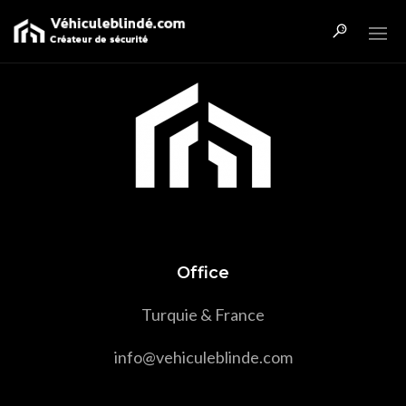
Office
Turquie & France
info@vehiculeblinde.com